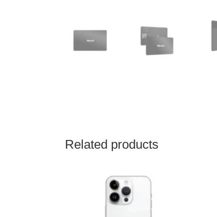
Related products