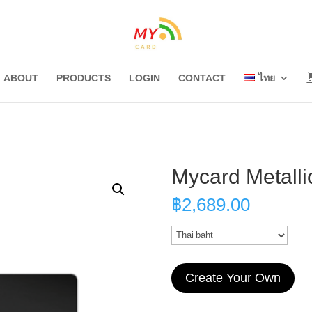
ABOUT
PRODUCTS
LOGIN
CONTACT
ไทย
Mycard Metalli
฿
2,689.00
Create Your Own