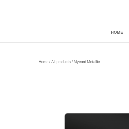
Skip
to
Content
HOME
Home
/
All products
/ Mycard Metallic