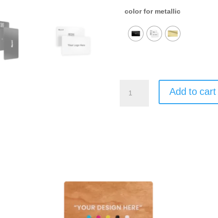
color for metallic
Mycard
Add to cart
Metallic
quantity