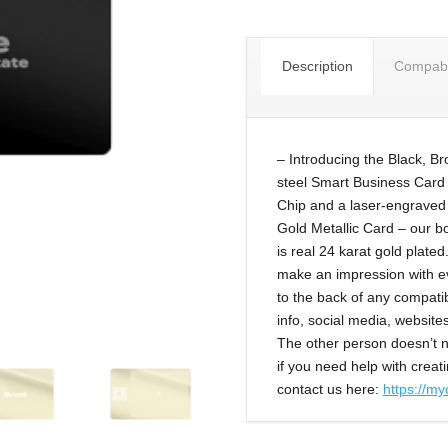
Description
Compabil
– Introducing the Black, B
steel Smart Business Card
Chip and a laser-engraved 
Gold Metallic Card – our bo
is real 24 karat gold plate
make an impression with e
to the back of any compati
info, social media, websit
The other person doesn’t n
if you need help with creati
contact us here:
https://my