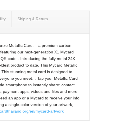
ity
Shiping & Return
ronze Metallic Card. – a premium carbon
 featuring our next-generation X1 Mycard
QR code.- Introducing the fully metal 24K
ldest product to date. This Mycard Metallic
d. This stunning metal card is designed to
veryone you meet… Tap your Metallic Card
ble smartphone to instantly share: contact
es, payment apps, videos and files and more.
eed an app or a Mycard to receive your info!
ng a single-color version of your artwork,
cardthailand.org/en/mycard-artwork